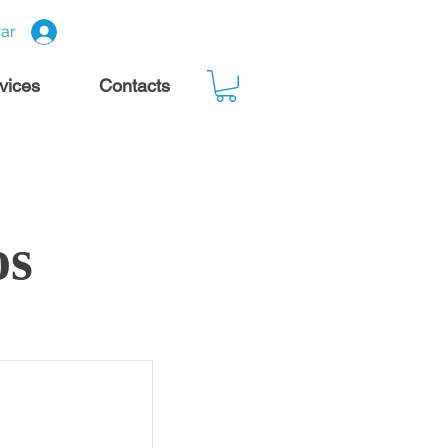
rar
rvices
Contacts
os