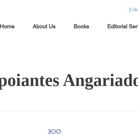
Ent
Home
About Us
Books
Editorial Se
poiantes Angariad
300