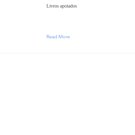
Livros apoiados
Read More