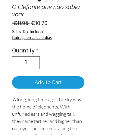
O Elefante que não sabia
voar
Regular
Sale
 €11.95 
€10.76
Price
Price
Sales Tax Included
|
Entrega:cerca de 3 dias
Quantity
*
Add to Cart
A long, long time ago, the sky was
the home of elephants. With
unfurled ears and wagging tail,
they came farther and higher than
our eyes can see, embracing the