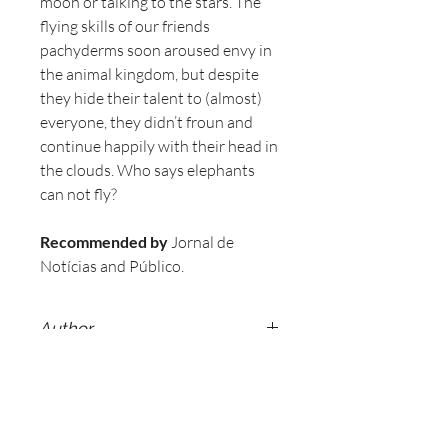
moon or talking to the stars. The
flying skills of our friends
pachyderms soon aroused envy in
the animal kingdom, but despite
they hide their talent to (almost)
everyone, they didn’t froun and
continue happily with their head in
the clouds. Who says elephants
can not fly?
Recommended by
Jornal de
Notícias and Público.
Author
Sérgio Almeida.
Illustration
Alberto Faria.
Specifications