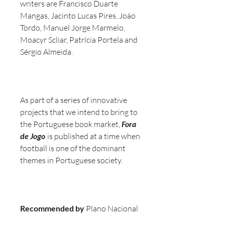
writers are Francisco Duarte
Mangas, Jacinto Lucas Pires, João
Tordo, Manuel Jorge Marmelo,
Moacyr Scliar, Patrícia Portela and
Sérgio Almeida.
As part of a series of innovative
projects that we intend to bring to
the Portuguese book market,
Fora
de Jogo
is published at a time when
football is one of the dominant
themes in Portuguese society.
Recommended by
Plano Nacional
de Leitura, Jornal de Notícias, A