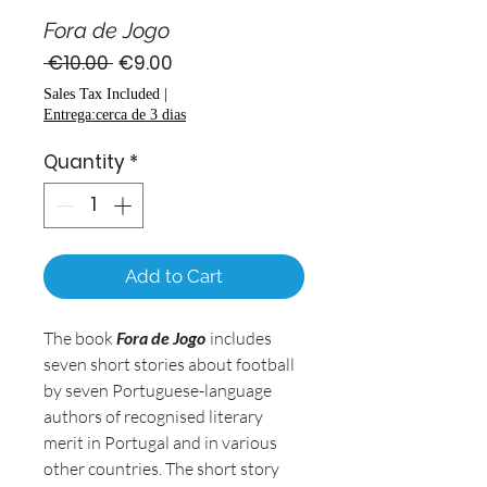
Fora de Jogo
Regular
Sale
 €10.00 
€9.00
Price
Price
Sales Tax Included
|
Entrega:cerca de 3 dias
Quantity
*
Add to Cart
The book
Fora de Jogo
includes
seven short stories about football
by seven Portuguese-language
authors of recognised literary
merit in Portugal and in various
other countries. The short story