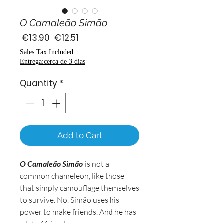
O Camaleão Simão
Regular
Sale
 €13.90 
€12.51
Price
Price
Sales Tax Included
|
Entrega:cerca de 3 dias
Quantity
*
Add to Cart
O Camaleão Simão
is not a
common chameleon, like those
that simply camouflage themselves
to survive. No. Simão uses his
power to make friends. And he has