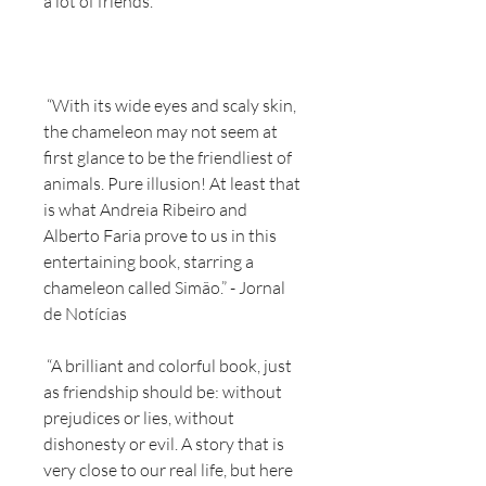
a lot of friends.
“With its wide eyes and scaly skin,
the chameleon may not seem at
first glance to be the friendliest of
animals. Pure illusion! At least that
is what Andreia Ribeiro and
Alberto Faria prove to us in this
entertaining book, starring a
chameleon called Simão.” - Jornal
de Notícias
“A brilliant and colorful book, just
as friendship should be: without
prejudices or lies, without
dishonesty or evil. A story that is
very close to our real life, but here