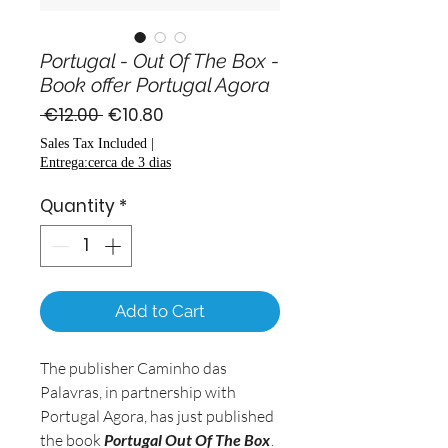
Portugal - Out Of The Box -
Book offer Portugal Agora
Regular
Sale
 €12.00 
€10.80
Price
Price
Sales Tax Included
|
Entrega:cerca de 3 dias
Quantity
*
Add to Cart
The publisher Caminho das
Palavras, in partnership with
Portugal Agora, has just published
the book
Portugal Out Of The Box
.