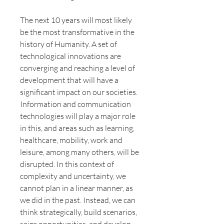
The next 10 years will most likely
be the most transformative in the
history of Humanity. A set of
technological innovations are
converging and reaching a level of
development that will have a
significant impact on our societies.
Information and communication
technologies will play a major role
in this, and areas such as learning,
healthcare, mobility, work and
leisure, among many others, will be
disrupted. In this context of
complexity and uncertainty, we
cannot plan in a linear manner, as
we did in the past. Instead, we can
think strategically, build scenarios,
seize opportunities, and develop