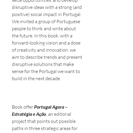
disruptive ideas with a strong (and
positive) social impact in Portugal.
We invited a group of Portuguese
people to think and write about
the future. In this book, with a
forward-looking vision and a dose
of creativity and innovation, we
aim to describe trends and present
disruptive solutions that make
sense for the Portugal we want to
build in the next decade.
Book offer
Portugal Agora –
Estratégia e Ação
, an editorial
project that points out possible
paths in three strategic areas for