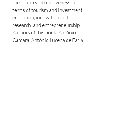
the country: attractiveness in
terms of tourism and investment;
education, innovation and
research; and entrepreneurship.
Authors of this book: António
Câmara, António Lucena de Faria,
Arlindo Oliveira, Daniel Traça,
Eduardo Marçal Grilo, Gonçalo
Rebelo de Almeida, Gonçalo
Saraiva Matias, João Taborda da
Gama, José Epifânio da Franca,
Luís Paulo Salvado, Maria Graça
Carvalho, Mário Ceitil, Miguel
Frasquilho, Miguel Leocádio,
Pedro Rocha Vieira, Ricardo
Monteiro and Ricardo Sousa.
Authors