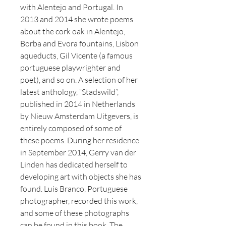
with Alentejo and Portugal. In
2013 and 2014 she wrote poems
about the cork oak in Alentejo,
Borba and Evora fountains, Lisbon
aqueducts, Gil Vicente (a famous
portuguese playwrighter and
poet), and so on. A selection of her
latest anthology, “Stadswild”,
published in 2014 in Netherlands
by Nieuw Amsterdam Uitgevers, is
entirely composed of some of
these poems. During her residence
in September 2014, Gerry van der
Linden has dedicated herself to
developing art with objects she has
found. Luis Branco, Portuguese
photographer, recorded this work,
and some of these photographs
can be found in this book. The