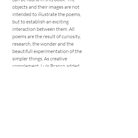
objects and their images are not
intended to illustrate the poems,
but to establish an exciting
interaction between them. All
poems are the result of curiosity,
research, the wonder and the
beautifull experimentation of the
simpler things. As creative
complement, Luís Branco added
some photos of his Alentejo series
to Gerry van der Linden’s objects
and poems.
Author
Gerry van der Linden.
Photography
Luís Branco.