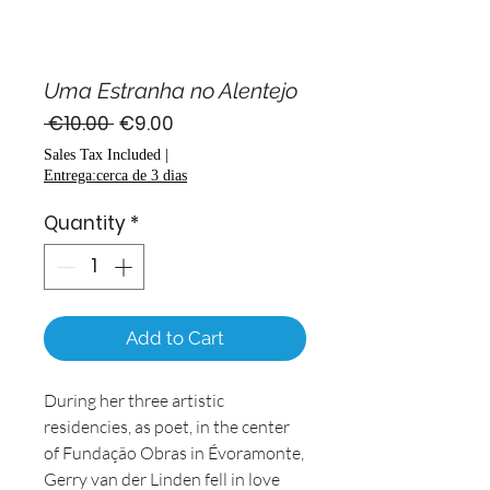
Uma Estranha no Alentejo
Regular
Sale
 €10.00 
€9.00
Price
Price
Sales Tax Included
|
Entrega:cerca de 3 dias
Quantity
*
Add to Cart
During her three artistic
residencies, as poet, in the center
of Fundação Obras in Évoramonte,
Gerry van der Linden fell in love